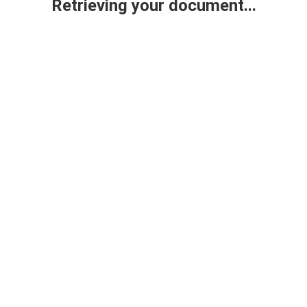
Retrieving your document...